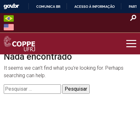
Skip
COMUNICA BR
ACESSO À INFORMAÇÃO
PARTI
to
IR
content
PARA
O
CONTEÚDO
Nada encontrado
COPPE – UFRJ
It seems we can’t find what you’re looking for. Perhaps
searching can help.
Pesquisar
por: