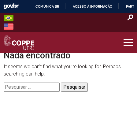
Skip
COMUNICA BR
ACESSO À INFORMAÇÃO
PARTI
to
IR
content
PARA
O
CONTEÚDO
Nada encontrado
COPPE – UFRJ
It seems we can’t find what you’re looking for. Perhaps
searching can help.
Pesquisar
por: