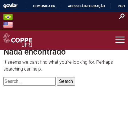
Skip
COMUNICA BR
ACESSO À INFORMAÇÃO
PARTI
to
IR
content
PARA
O
CONTEÚDO
Nada encontrado
COPPE – UFRJ
It seems we can’t find what you’re looking for. Perhaps
searching can help.
Search
for: