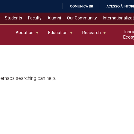
COMUNICA BR
ACESSO À INFO
IR
Students
Faculty
Alumni
Our Community
Internationaliza
PARA
O
Inno
About us
Education
Research
Ecos
CONTEÚDO
 Perhaps searching can help.