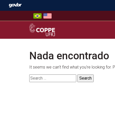
Skip
to
content
COPPE – UFRJ
Nada encontrado
It seems we can’t find what you’re looking for.
Search
for: