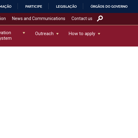
RMAÇÃO
PARTICIPE
LEGISLAÇÃO
ÓRGÃOS DO GOVERNO
tion
News and Communications
Contact us
vation
Outreach
How to apply
ystem