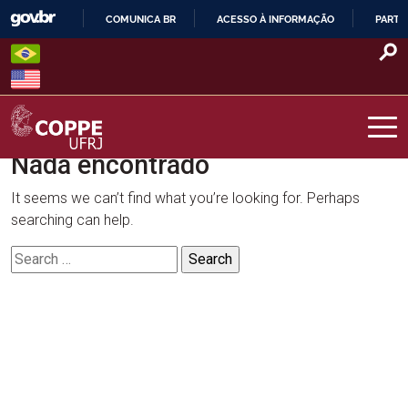
Skip
COMUNICA BR
ACESSO À INFORMAÇÃO
PARTI
to
IR
content
PARA
O
CONTEÚDO
Nada encontrado
COPPE – UFRJ
It seems we can’t find what you’re looking for. Perhaps
searching can help.
Search
for: