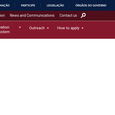
RMAÇÃO
PARTICIPE
LEGISLAÇÃO
ÓRGÃOS DO GOVERNO
tion
News and Communications
Contact us
vation
Outreach
How to apply
ystem