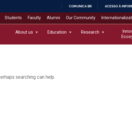
COMUNICA BR
ACESSO À INFO
IR
Students
Faculty
Alumni
Our Community
Internationaliza
PARA
O
Inno
About us
Education
Research
Ecos
CONTEÚDO
 Perhaps searching can help.