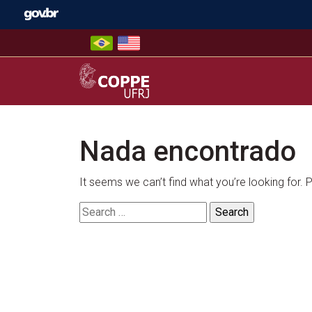
Skip
to
content
COPPE – UFRJ
Nada encontrado
It seems we can’t find what you’re looking for.
Search
for: