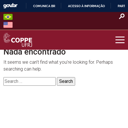
Skip
COMUNICA BR
ACESSO À INFORMAÇÃO
PARTI
to
IR
content
PARA
O
CONTEÚDO
Nada encontrado
COPPE – UFRJ
It seems we can’t find what you’re looking for. Perhaps
searching can help.
Search
for: