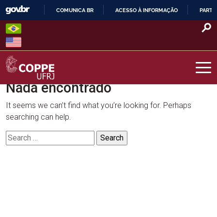
Skip
COMUNICA BR
ACESSO À INFORMAÇÃO
PARTI
to
IR
content
PARA
O
CONTEÚDO
Nada encontrado
COPPE – UFRJ
It seems we can’t find what you’re looking for. Perhaps
searching can help.
Search
for: