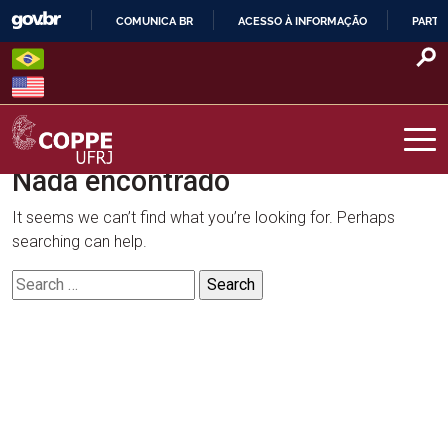
Skip
COMUNICA BR
ACESSO À INFORMAÇÃO
PARTI
to
IR
content
PARA
O
CONTEÚDO
Nada encontrado
COPPE – UFRJ
It seems we can’t find what you’re looking for. Perhaps
searching can help.
Search
for: