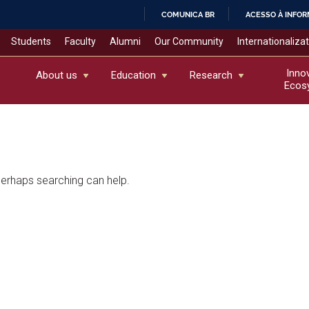
COMUNICA BR
ACESSO À INFO
IR
Students
Faculty
Alumni
Our Community
Internationaliza
PARA
O
Inno
About us
Education
Research
Ecos
CONTEÚDO
 Perhaps searching can help.