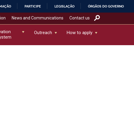
RMAÇÃO
PARTICIPE
LEGISLAÇÃO
ÓRGÃOS DO GOVERNO
tion
News and Communications
Contact us
vation
Outreach
How to apply
ystem