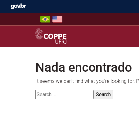
Skip
to
content
COPPE – UFRJ
Nada encontrado
It seems we can’t find what you’re looking for.
Search
for: