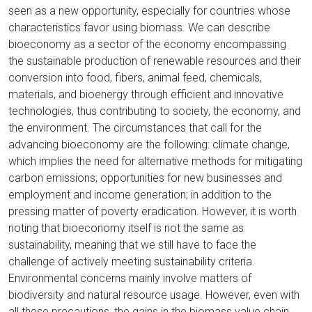
seen as a new opportunity, especially for countries whose
characteristics favor using biomass. We can describe
bioeconomy as a sector of the economy encompassing
the sustainable production of renewable resources and their
conversion into food, fibers, animal feed, chemicals,
materials, and bioenergy through efficient and innovative
technologies, thus contributing to society, the economy, and
the environment. The circumstances that call for the
advancing bioeconomy are the following: climate change,
which implies the need for alternative methods for mitigating
carbon emissions; opportunities for new businesses and
employment and income generation; in addition to the
pressing matter of poverty eradication. However, it is worth
noting that bioeconomy itself is not the same as
sustainability, meaning that we still have to face the
challenge of actively meeting sustainability criteria.
Environmental concerns mainly involve matters of
biodiversity and natural resource usage. However, even with
all these precautions, the gains in the biomass value chain