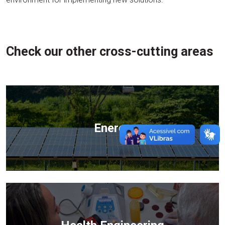
Check our other cross-cutting areas
Energy