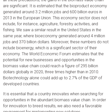
are significant. It is estimated that the bioproduct economy
generated around 3.2 million jobs and 600 billion euros in
2013 in the European Union. This economy sector does not
include, for instance, agriculture, forestry activities, and
fishing. We saw a similar result in the United States in the
same year, where bioeconomy generated around 4 million
jobs and 370 billion dollars. Moreover, these numbers do not
include bioenergy, which is a significant sector of their
economy. The World Economic Forum estimates that the
potential for new businesses and opportunities in the
biomass value chain could reach a figure of 295 billion
dollars globally in 2020, three times higher than in 2010.
Biotechnology alone could add up to 2.7% of the GDP of
developed countries.
It is essential that a country innovates when searching for
opportunities in the abundant biomass value chain. In order
for innovation to breed results, we also need a favorable
environment for implementing new solutions.