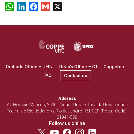
WhatsApp
LinkedIn
Facebook
Gmail
X
Ombuds Office – UFRJ
Dean's Office – CT
Coppetec
FAQ
Contact us
Address
Av. Horácio Macedo, 2030 - Cidade Universitária da Universidade
Federal do Rio de Janeiro, Rio de Janeiro - RJ. CEP (Postal Code):
21941-598
Follow us online