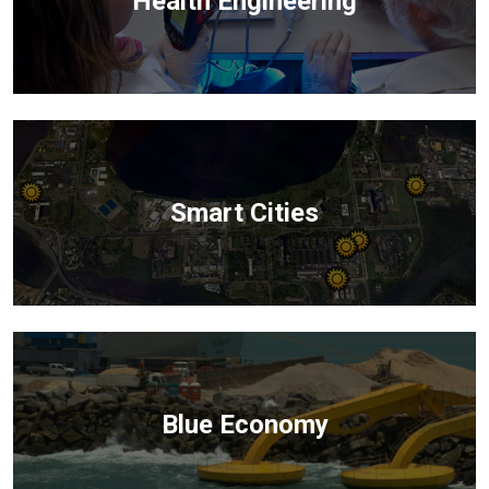
Health Engineering
Smart Cities
Blue Economy