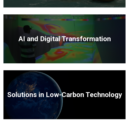
AI and Digital Transformation
Solutions in Low-Carbon Technology