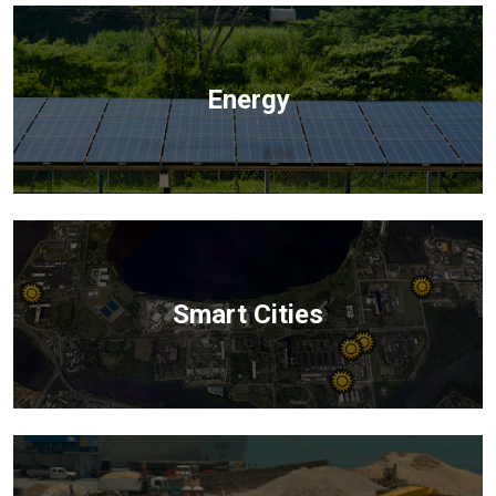
Energy
Smart Cities