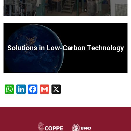
Solutions in Low-Carbon Technology
WhatsApp
LinkedIn
Facebook
Gmail
X