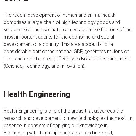
The recent development of human and animal health
comprises a large chain of high-technology goods and
services, so much so that it can establish itself as one of the
most important agents for the economic and social
development of a country. This area accounts for a
considerable part of the national GDP, generates millions of
jobs, and contributes significantly to Brazilian research in STI
(Science, Technology, and Innovation).
Health Engineering
Health Engineering is one of the areas that advances the
research and development of new technologies the most. In
essence, it consists of applying our knowledge in
Engineering with its multiple sub-areas and in Social,