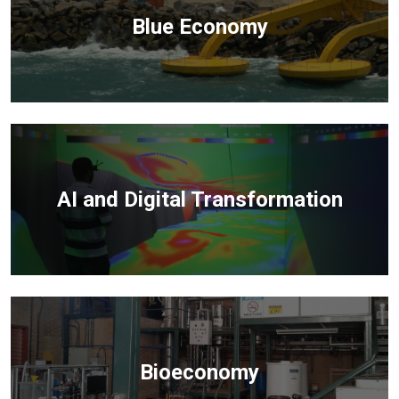
Blue Economy
AI and Digital Transformation
Bioeconomy