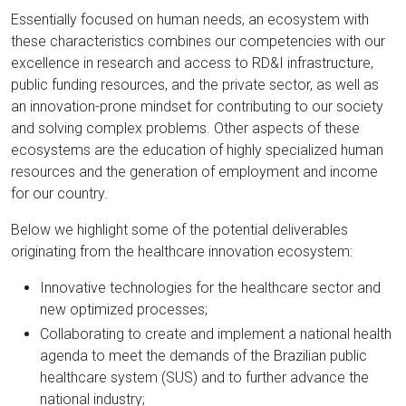
Essentially focused on human needs, an ecosystem with
these characteristics combines our competencies with our
excellence in research and access to RD&I infrastructure,
public funding resources, and the private sector, as well as
an innovation-prone mindset for contributing to our society
and solving complex problems. Other aspects of these
ecosystems are the education of highly specialized human
resources and the generation of employment and income
for our country.
Below we highlight some of the potential deliverables
originating from the healthcare innovation ecosystem:
Innovative technologies for the healthcare sector and
new optimized processes;
Collaborating to create and implement a national health
agenda to meet the demands of the Brazilian public
healthcare system (SUS) and to further advance the
national industry;