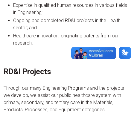
Expertise in qualified human resources in various fields
in Engineering;
Ongoing and completed RD&I projects in the Health
sector; and
Healthcare innovation, originating patents from our
research.
RD&I Projects
Through our many Engineering Programs and the projects
we develop, we assist our public healthcare system with
primary, secondary, and tertiary care in the Materials,
Products, Processes, and Equipment categories.