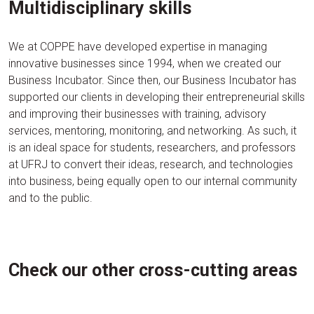
Multidisciplinary skills
We at COPPE have developed expertise in managing
innovative businesses since 1994, when we created our
Business Incubator. Since then, our Business Incubator has
supported our clients in developing their entrepreneurial skills
and improving their businesses with training, advisory
services, mentoring, monitoring, and networking. As such, it
is an ideal space for students, researchers, and professors
at UFRJ to convert their ideas, research, and technologies
into business, being equally open to our internal community
and to the public.
Check our other cross-cutting areas