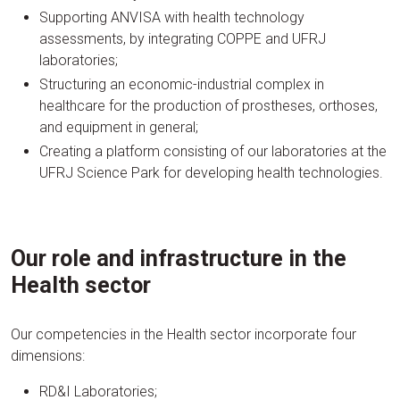
Supporting ANVISA with health technology
assessments, by integrating COPPE and UFRJ
laboratories;
Structuring an economic-industrial complex in
healthcare for the production of prostheses, orthoses,
and equipment in general;
Creating a platform consisting of our laboratories at the
UFRJ Science Park for developing health technologies.
Our role and infrastructure in the
Health sector
Our competencies in the Health sector incorporate four
dimensions:
RD&I Laboratories;