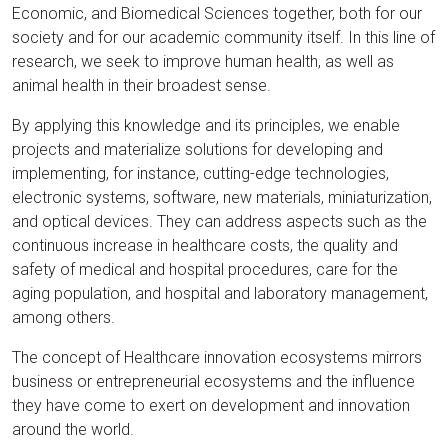
Economic, and Biomedical Sciences together, both for our
society and for our academic community itself. In this line of
research, we seek to improve human health, as well as
animal health in their broadest sense.
By applying this knowledge and its principles, we enable
projects and materialize solutions for developing and
implementing, for instance, cutting-edge technologies,
electronic systems, software, new materials, miniaturization,
and optical devices. They can address aspects such as the
continuous increase in healthcare costs, the quality and
safety of medical and hospital procedures, care for the
aging population, and hospital and laboratory management,
among others.
The concept of Healthcare innovation ecosystems mirrors
business or entrepreneurial ecosystems and the influence
they have come to exert on development and innovation
around the world.