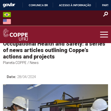
Skip
COMUNICA BR
ACESSO À INFORMAÇÃO
PARTI
to
IR
content
PARA
O
CONTEÚDO
Occupational Health and Safety: a series
COPPE – UFRJ
of news articles outlining Coppe’s
actions and projects
Planeta COPPE
/ News
Date:
28/04/2024