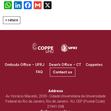
WhatsApp
LinkedIn
Facebook
Gmail
X
< return
Ombuds Office – UFRJ
Dean's Office – CT
Coppetec
FAQ
Contact us
Address
Av. Horácio Macedo, 2030 - Cidade Universitária da Universidade
Federal do Rio de Janeiro, Rio de Janeiro - RJ. CEP (Postal Code):
21941-598