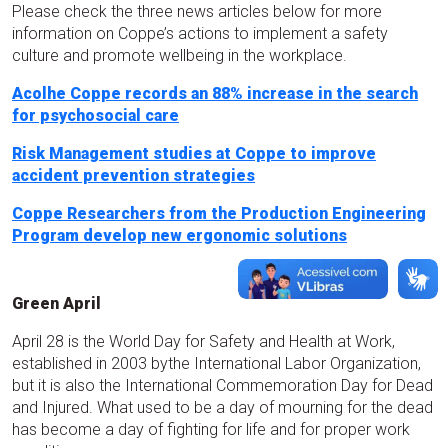
Please check the three news articles below for more
information on Coppe’s actions to implement a safety
culture and promote wellbeing in the workplace.
Acolhe Coppe records an 88% increase in the search
for psychosocial care
Risk Management studies at Coppe to improve
accident prevention strategies
Coppe Researchers from the Production Engineering
Program develop new ergonomic solutions
Green April
April 28 is the World Day for Safety and Health at Work,
established in 2003 bythe International Labor Organization,
but it is also the International Commemoration Day for Dead
and Injured. What used to be a day of mourning for the dead
has become a day of fighting for life and for proper work