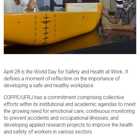
April 28 is the World Day for Safety and Health at Work. It
defines a moment of reflection on the importance of
developing a safe and healthy workplace.
COPPE/UFRJ has a commitment comprising collective
efforts within its institutional and academic agendas to meet
the growing need for emotional care, continuous monitoring
to prevent accidents and occupational illnesses, and
developing applied research projects to improve the health
and safety of workers in various sectors.