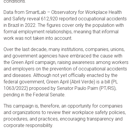
conditions.
Data from SmartLab – Observatory for Workplace Health
and Safety reveal 612,920 reported occupational accidents
in Brazil in 2022. The figures cover only the population with
formal employment relationships, meaning that informal
work was not taken into account.
Over the last decade, many institutions, companies, unions,
and government agencies have embraced the cause with
the Green April campaign, raising awareness among workers
and employers on the prevention of occupational accidents
and diseases. Although not yet officially enacted by the
federal government, Green April (Abril Verde) is a bill (PL
1063/2022) proposed by Senator Paulo Paim (PT/RS),
pending in the Federal Senate.
This campaign is, therefore, an opportunity for companies
and organizations to review their workplace safety policies,
procedures, and practices, encouraging transparency and
corporate responsibility.